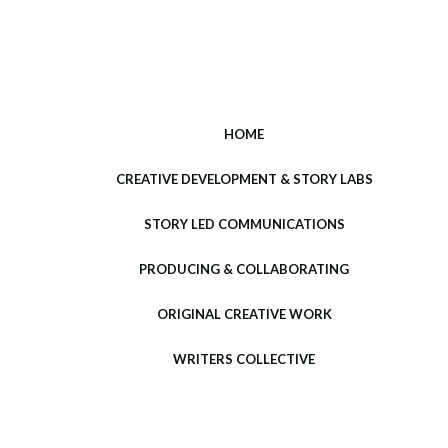
HOME
CREATIVE DEVELOPMENT & STORY LABS
STORY LED COMMUNICATIONS
PRODUCING & COLLABORATING
ORIGINAL CREATIVE WORK
WRITERS COLLECTIVE