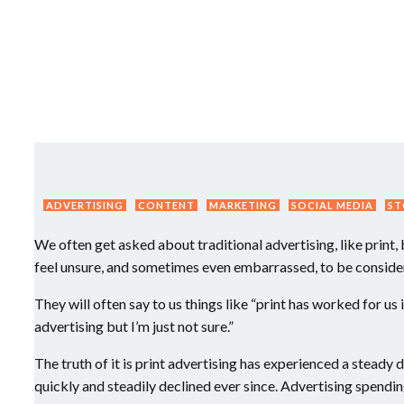
ADVERTISING
CONTENT
MARKETING
SOCIAL MEDIA
ST
We often get asked about traditional advertising, like print
feel unsure, and sometimes even embarrassed, to be consider
They will often say to us things like “print has worked for us
advertising but I’m just not sure.”
The truth of it is print advertising has experienced a steady
quickly and steadily declined ever since. Advertising spendin