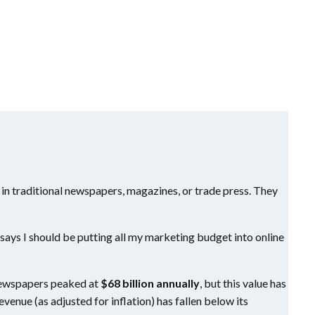
 in traditional newspapers, magazines, or trade press. They
e says I should be putting all my marketing budget into online
n newspapers peaked at
$68 billion annually
, but this value has
revenue (as adjusted for inflation) has fallen below its