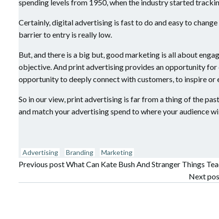
spending levels from 1950, when the industry started tracki
Certainly, digital advertising is fast to do and easy to change 
barrier to entry is really low.
But, and there is a big but, good marketing is all about enga
objective. And print advertising provides an opportunity fo
opportunity to deeply connect with customers, to inspire or
So in our view, print advertising is far from a thing of the p
and match your advertising spend to where your audience will
Advertising
Branding
Marketing
Post
Previous post
What Can Kate Bush And Stranger Things Te
Post
Next pos
navigation
navigation