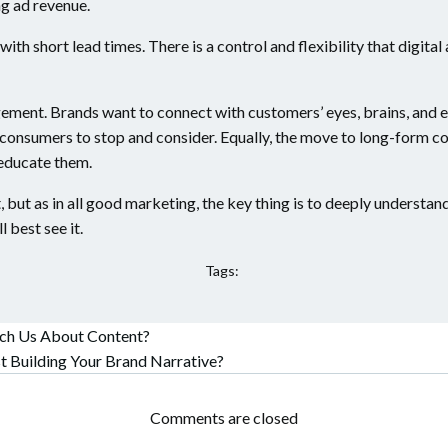
ng ad revenue.
with short lead times. There is a control and flexibility that digita
gement. Brands want to connect with customers’ eyes, brains, and ev
r consumers to stop and consider. Equally, the move to long-form 
 educate them.
ast, but as in all good marketing, the key thing is to deeply unders
 best see it.
Tags:
ach Us About Content?
t
Building Your Brand Narrative?
Comments are closed