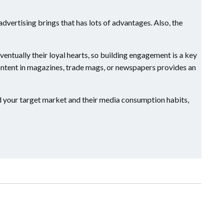
l advertising brings that has lots of advantages. Also, the
entually their loyal hearts, so building engagement is a key
content in magazines, trade mags, or newspapers provides an
tand your target market and their media consumption habits,