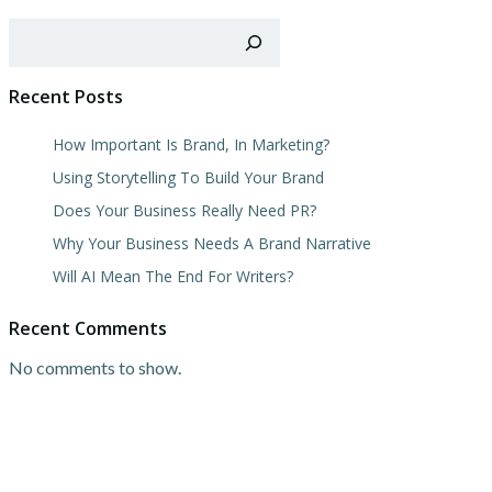
Search
Recent Posts
How Important Is Brand, In Marketing?
Using Storytelling To Build Your Brand
Does Your Business Really Need PR?
Why Your Business Needs A Brand Narrative
Will AI Mean The End For Writers?
Recent Comments
No comments to show.