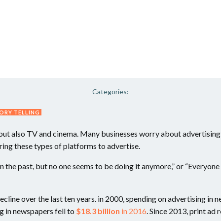
Categories:
ORY TELLING
, but also TV and cinema. Many businesses worry about advertising
ing these types of platforms to advertise.
 in the past, but no one seems to be doing it anymore,” or “Everyon
 decline over the last ten years. in 2000, spending on advertising i
g in newspapers fell to
$18.3 billion
in 2016
. Since 2013, print ad 