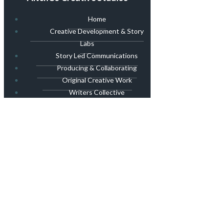
Home
Creative Development & Story
Labs
Story Led Communications
Producing & Collaborating
Original Creative Work
Writers Collective